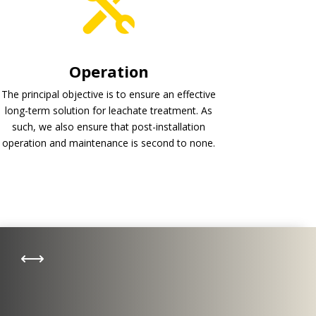
Operation
The principal objective is to ensure an effective
long-term solution for leachate treatment. As
such, we also ensure that post-installation
operation and maintenance is second to none.
Biogas
,
A range of technologies exists
according to the method of
treatment required for different