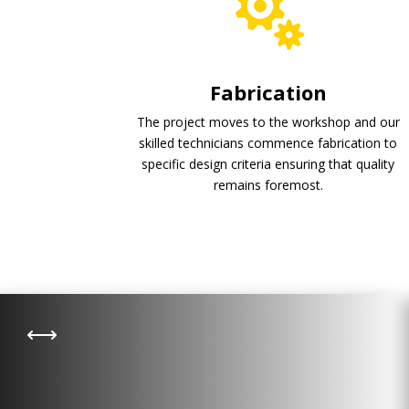
Fabrication
The project moves to the workshop and our
skilled technicians commence fabrication to
specific design criteria ensuring that quality
remains foremost.
Wastewater Treatment
,
Leachate and wastewater treatment
remains one of the principal activities
of landfill or municipal wastewater