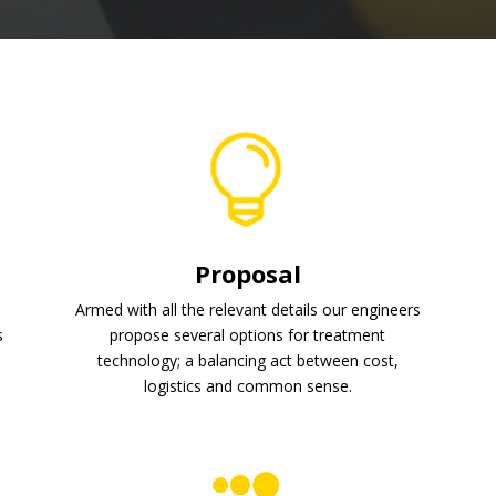
Proposal
Armed with all the relevant details our engineers
s
propose several options for treatment
.
technology; a balancing act between cost,
logistics and common sense.