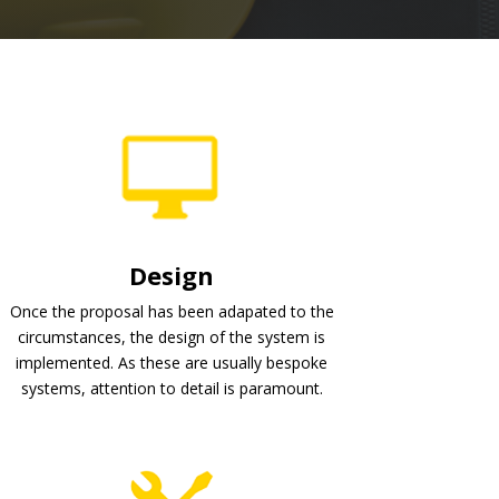
Design
Once the proposal has been adapated to the
circumstances, the design of the system is
implemented. As these are usually bespoke
systems, attention to detail is paramount.