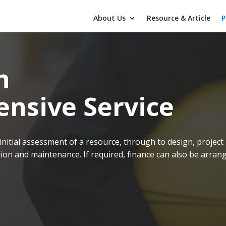
About Us
Resource & Article
P
n
nsive Service
initial assessment of a resource, through to design, project
on and maintenance. If required, finance can also be arran