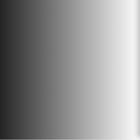
management. The Organics Group
has been actively involved in
converting waste material into
valuable resources