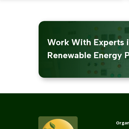
Work With Experts 
Renewable Energy P
Organ