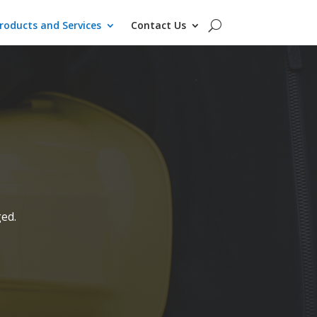
roducts and Services
Contact Us
ged.