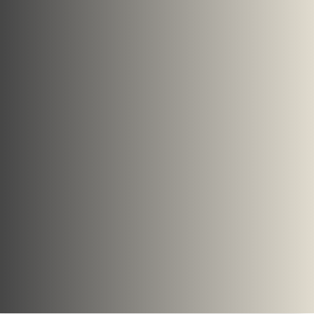
forms of biogas, whether from
landfill sites or the anaerobic
digestion of organic material,
Organics has employed many
different systems around the world.