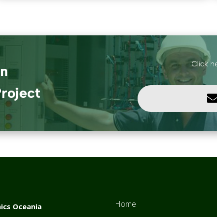
Click h
in
roject
Home
ics Oceania