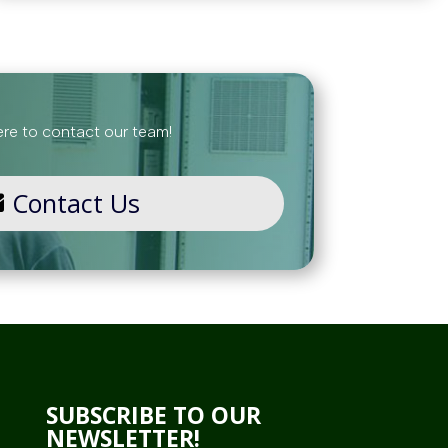
ere to contact our team!
Contact Us
SUBSCRIBE TO OUR
NEWSLETTER!