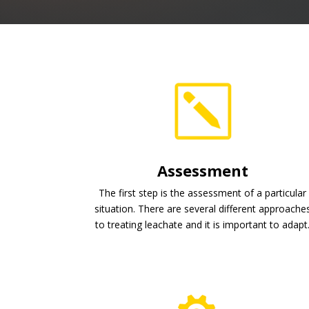
Assessment
The first step is the assessment of a particular
situation. There are several different approache
to treating leachate and it is important to adapt