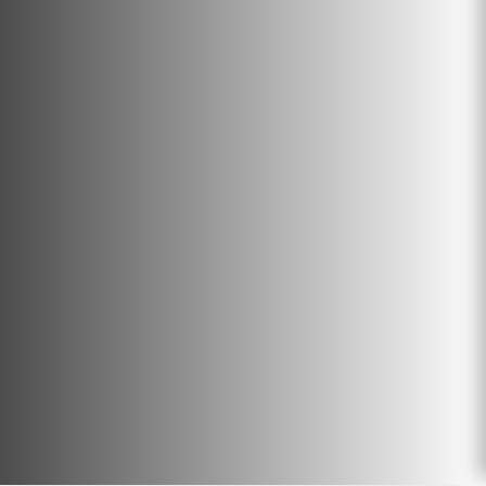
can result in space saving in landfills
or provide heat, energy, and biochar
providing new opportunities for
waste management.