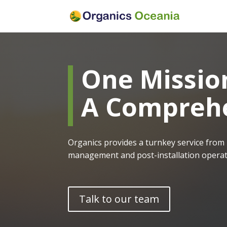
One Missio
A Comprehe
Organics provides a turnkey service from 
management and post-installation operati
Talk to our team