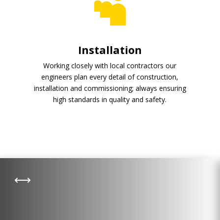
Installation
Working closely with local contractors our
engineers plan every detail of construction,
installation and commissioning; always ensuring
high standards in quality and safety.
Pyrolysis
,
Pyrolysis converts waste material
into a resource. Whether it is
municipal or green waste, pyrolysis