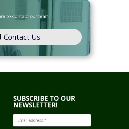
ere to contact our team!
Contact Us
SUBSCRIBE TO OUR
NEWSLETTER!