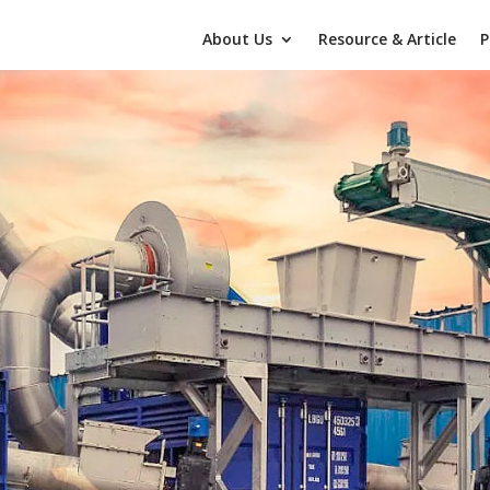
About Us
Resource & Article
P