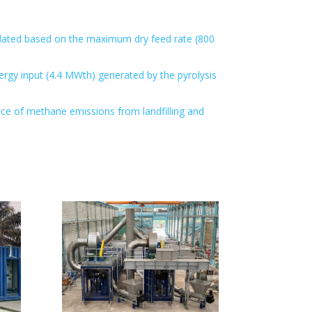
culated based on the maximum dry feed rate (800
rgy input (4.4 MWth) generated by the pyrolysis
nce of methane emissions from landfilling and