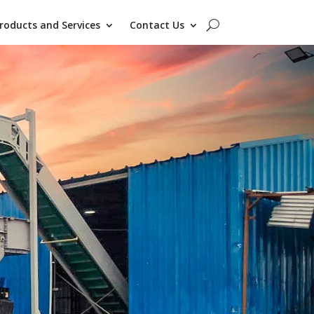
roducts and Services
Contact Us