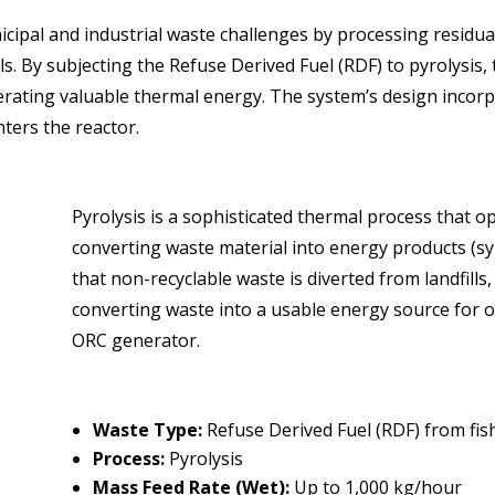
cipal and industrial waste challenges by processing residual
ls. By subjecting the Refuse Derived Fuel (RDF) to pyrolysis, 
nerating valuable thermal energy. The system’s design incorp
ters the reactor.
Pyrolysis is a sophisticated thermal process that 
converting waste material into energy products (sy
that non-recyclable waste is diverted from landfills,
converting waste into a usable energy source for o
ORC generator.
Waste Type:
Refuse Derived Fuel (RDF) from fis
Process:
Pyrolysis
Mass Feed Rate (Wet):
Up to 1,000 kg/hour