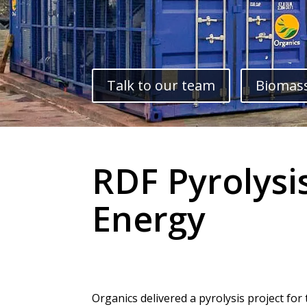
Talk to our team
Biomass
RDF Pyrolysi
Energy
Organics delivered a pyrolysis project for