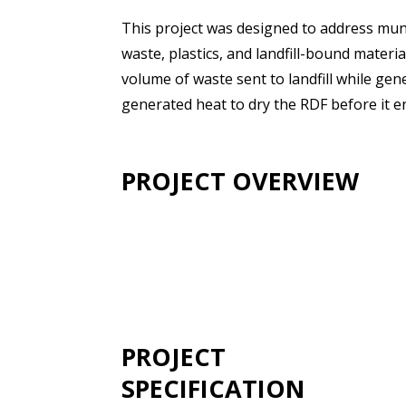
This project was designed to address muni
waste, plastics, and landfill-bound materia
volume of waste sent to landfill while ge
generated heat to dry the RDF before it en
PROJECT OVERVIEW
PROJECT
SPECIFICATION