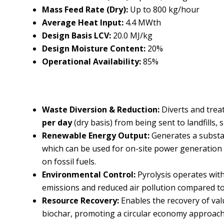
Mass Feed Rate (Dry):
Up to 800 kg/hour
Average Heat Input:
4.4 MWth
Design Basis LCV:
20.0 MJ/kg
Design Moisture Content:
20%
Operational Availability:
85%
Waste Diversion & Reduction:
Diverts and trea
per day
(dry basis) from being sent to landfills, s
Renewable Energy Output:
Generates a substa
which can be used for on-site power generation o
on fossil fuels.
Environmental Control:
Pyrolysis operates with
emissions and reduced air pollution compared to 
Resource Recovery:
Enables the recovery of val
biochar, promoting a circular economy approach