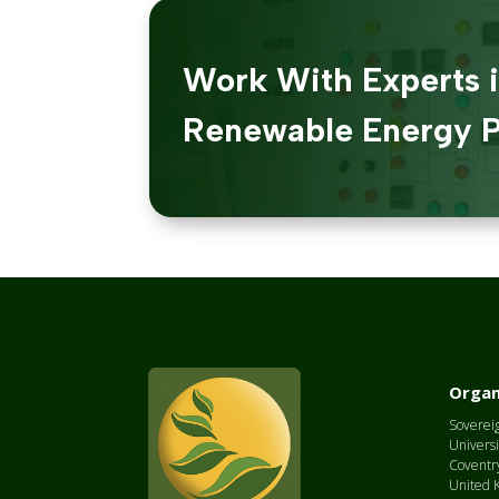
Work With Experts 
Renewable Energy P
Organ
Sovereig
Universi
Coventr
United 