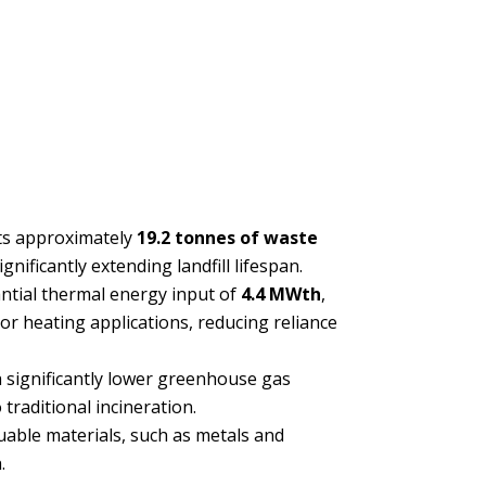
ts approximately
19.2 tonnes of waste
ignificantly extending landfill lifespan.
ntial thermal energy input of
4.4 MWth
,
r heating applications, reducing reliance
 significantly lower greenhouse gas
traditional incineration.
uable materials, such as metals and
.