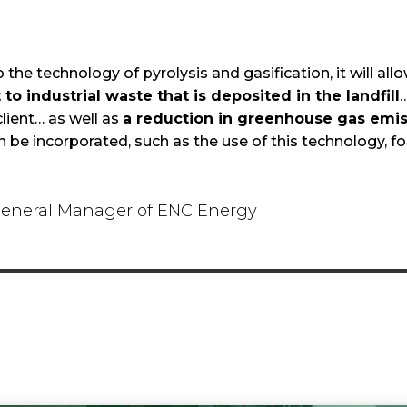
 the technology of pyrolysis and gasification, it will all
to industrial waste that is deposited in the landfill
…
client… as well as
a reduction in greenhouse gas emis
n be incorporated, such as the use of this technology, fo
eneral Manager of ENC Energy