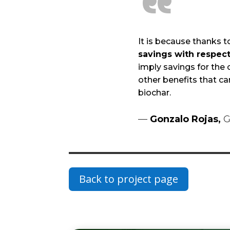
“
It is because thanks to
savings with respect 
imply savings for the 
other benefits that ca
biochar.
—
Gonzalo Rojas,
G
Back to project page