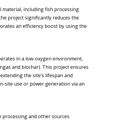
 material, including fish processing
the project significantly reduces the
orates an efficiency boost by using the
operates in a low-oxygen environment,
ngas and biochar). This project ensures
 extending the site’s lifespan and
n-site use or power generation via an
h processing and other sources