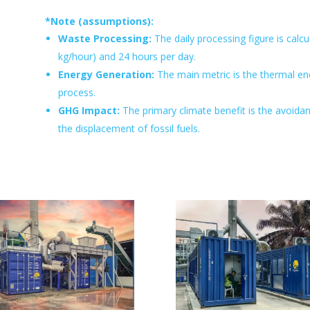
*Note (assumptions):
Waste Processing:
The daily processing figure is cal
kg/hour) and 24 hours per day.
Energy Generation:
The main metric is the thermal ene
process.
GHG Impact:
The primary climate benefit is the avoida
the displacement of fossil fuels.