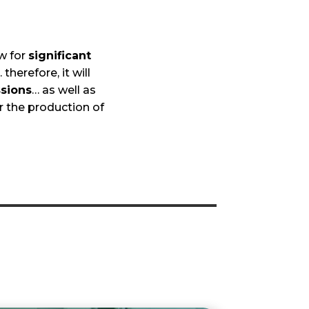
ow for
significant
 therefore, it will
sions
… as well as
r the production of