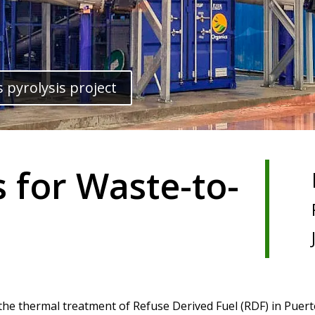
 pyrolysis project
s for Waste-to-
 the thermal treatment of Refuse Derived Fuel (RDF) in Puert