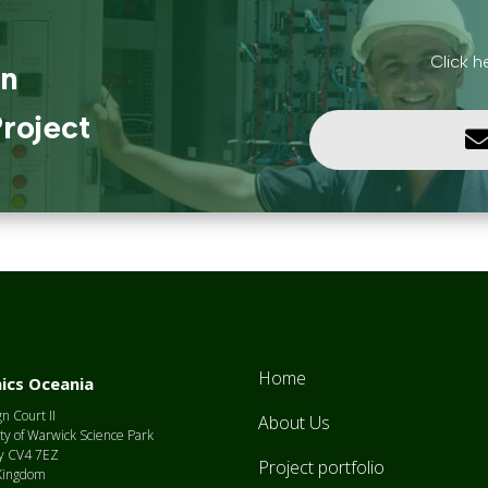
Click h
in
roject
Home
ics Oceania
n Court II
About Us
ty of Warwick Science Park
y CV4 7EZ
Project portfolio
Kingdom