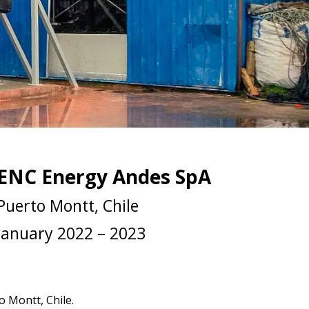
ENC Energy Andes SpA
Puerto Montt, Chile
January 2022 – 2023
o Montt, Chile.