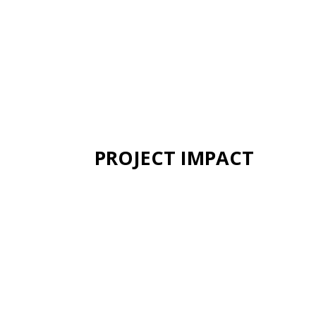
PROJECT IMPACT