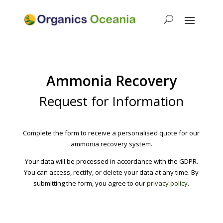
Ammonia Recovery
Request for Information
Complete the form to receive a personalised quote for our
ammonia recovery system.
Your data will be processed in accordance with the GDPR.
You can access, rectify, or delete your data at any time. By
submitting the form, you agree to our
privacy policy
.