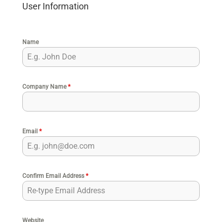
User Information
Name
Company Name
*
Email
*
Confirm Email Address
*
Website