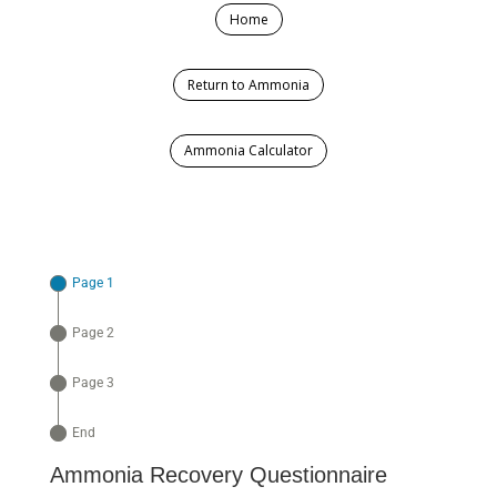
Home
Return to Ammonia
Ammonia Calculator
Page 1
Page 2
Page 3
End
Ammonia Recovery Questionnaire