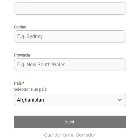
Ciudad
Provincia
País
*
Seleccione un país
Afghanistan
Next
Guardar como Borrador