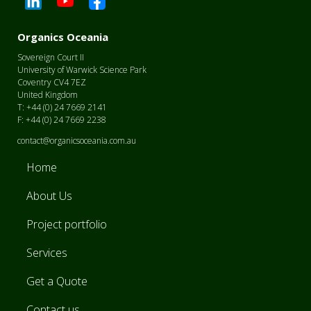
Organics Oceania
Sovereign Court II
University of Warwick Science Park
Coventry CV4 7EZ
United Kingdom
T: +44 (0) 24 7669 2141
F: +44 (0) 24 7669 2238
contact@organicsoceania.com.au
Home
About Us
Project portfolio
Services
Get a Quote
Contact us